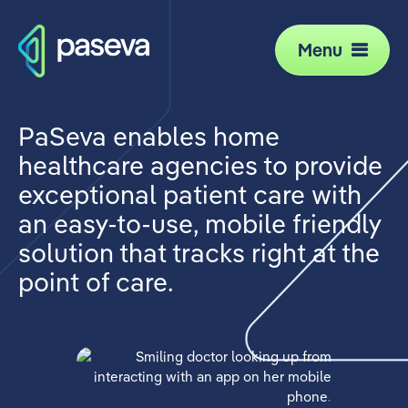
Menu
PaSeva enables home
healthcare agencies to provide
exceptional patient care with
an easy-to-use, mobile friendly
solution that tracks right at the
point of care.