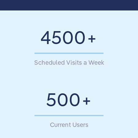
4500
Scheduled Visits a Week
500
Current Users