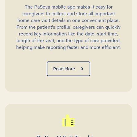
The PaSeva mobile app makes it easy for
caregivers to collect and store all important
home care visit details in one convenient place.
From the patient’s profile, caregivers can quickly
record key information like the date, start time,
length of the visit, and the type of care provided,
helping make reporting faster and more efficient.
Read More