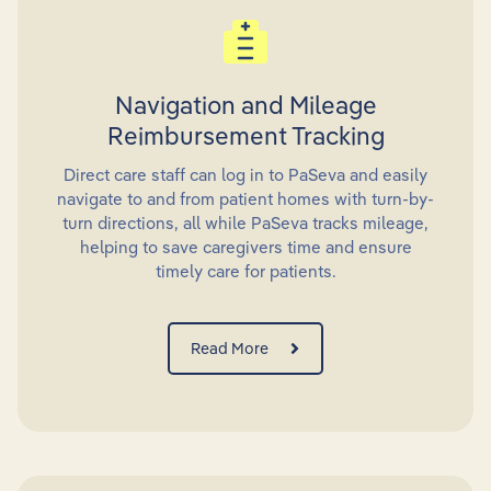
Navigation and Mileage
Reimbursement Tracking
Direct care staff can log in to PaSeva and easily
navigate to and from patient homes with turn-by-
turn directions, all while PaSeva tracks mileage,
helping to save caregivers time and ensure
timely care for patients.
Read More