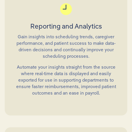
Reporting and Analytics
Gain insights into scheduling trends, caregiver
performance, and patient success to make data-
driven decisions and continually improve your
scheduling processes.
Automate your insights straight from the source
where real-time data is displayed and easily
exported for use in supporting departments to
ensure faster reimbursements, improved patient
outcomes and an ease in payroll.