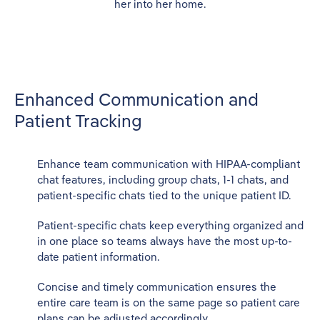
Enhanced Communication and
Patient Tracking
Enhance team communication with HIPAA-compliant
chat features, including group chats, 1-1 chats, and
patient-specific chats tied to the unique patient ID.
Patient-specific chats keep everything organized and
in one place so teams always have the most up-to-
date patient information.
Concise and timely communication ensures the
entire care team is on the same page so patient care
plans can be adjusted accordingly.