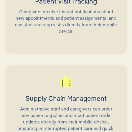
Patient Visit Tracking
Caregivers receive instant notifications about
new appointments and patient assignments, and
can start and stop visits directly from their mobile
device.
Supply Chain Management
Administrative staff and caregivers can order
new patient supplies and input patient order
updates directly from their mobile device,
ensuring uninterrupted patient care and quick