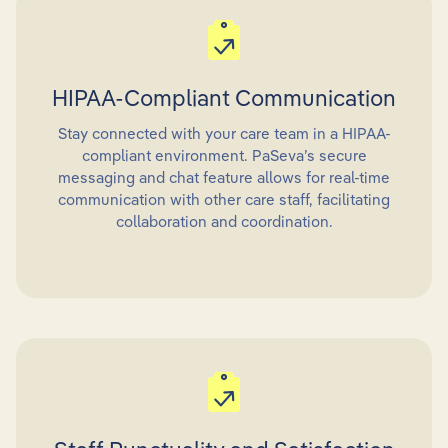
HIPAA-Compliant Communication
Stay connected with your care team in a HIPAA-
compliant environment. PaSeva’s secure
messaging and chat feature allows for real-time
communication with other care staff, facilitating
collaboration and coordination.