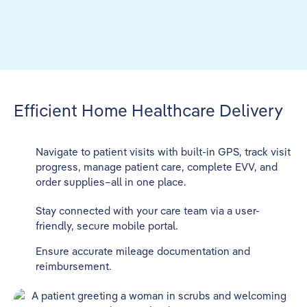
Efficient Home Healthcare Delivery
Navigate to patient visits with built-in GPS, track visit
progress, manage patient care, complete EVV, and
order supplies–all in one place.
Stay connected with your care team via a user-
friendly, secure mobile portal.
Ensure accurate mileage documentation and
reimbursement.