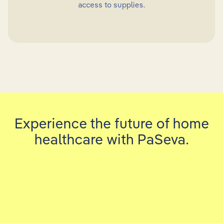
access to supplies.
Experience the future of home
healthcare with PaSeva.