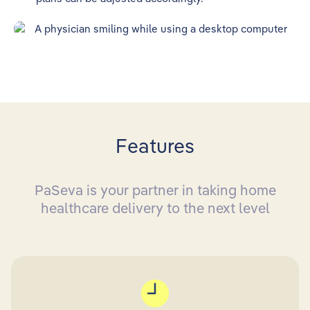
Features
PaSeva is your partner in taking home
healthcare delivery to the next level