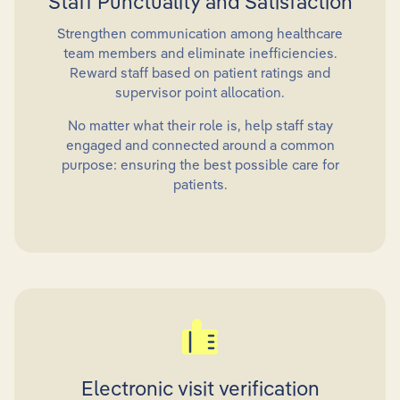
Staff Punctuality and Satisfaction
Strengthen communication among healthcare
team members and eliminate inefficiencies.
Reward staff based on patient ratings and
supervisor point allocation.
No matter what their role is, help staff stay
engaged and connected around a common
purpose: ensuring the best possible care for
patients.
Electronic visit verification