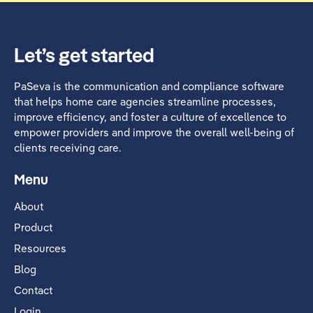
Let’s get started
PaSeva is the communication and compliance software
that helps home care agencies streamline processes,
improve efficiency, and foster a culture of excellence to
empower providers and improve the overall well-being of
clients receiving care.
Menu
About
Product
Resources
Blog
Contact
Login