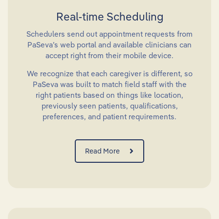
Real-time Scheduling
Schedulers send out appointment requests from
PaSeva’s web portal and available clinicians can
accept right from their mobile device.
We recognize that each caregiver is different, so
PaSeva was built to match field staff with the
right patients based on things like location,
previously seen patients, qualifications,
preferences, and patient requirements.
Read More